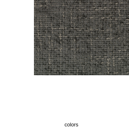
colors