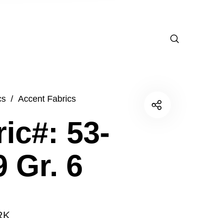
cs
/
Accent Fabrics
ic#: 53-
 Gr. 6
RK