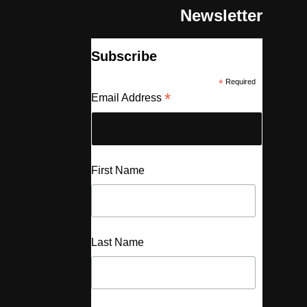
Newsletter
Subscribe
*
Required
*
Email Address
First Name
Last Name