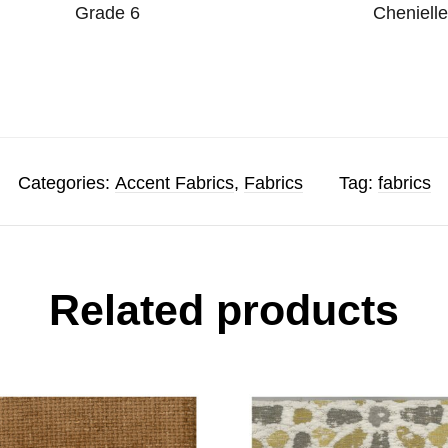
Grade 6
Cheniell
Categories:
Accent Fabrics
,
Fabrics
Tag:
fabrics
Related products