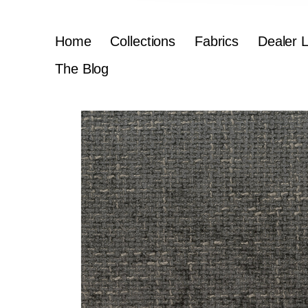
Home
Collections
Fabrics
Dealer 
The Blog