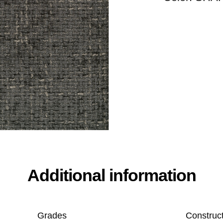
Additional information
Grades
Construc