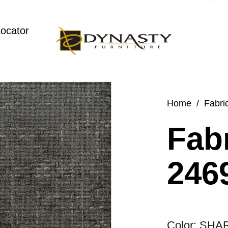
Locator
Home
/
Fabri
Fabr
2469
Color: SHA