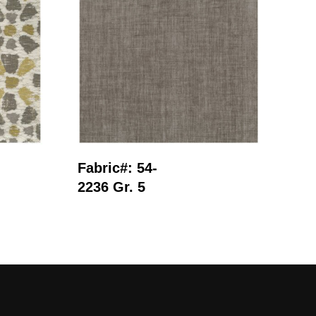
Read More
Fabric#: 54-
Fab
2236 Gr. 5
250