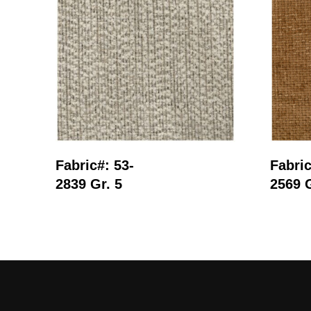
Read More
Fabric#: 53-
Fabric
2839 Gr. 5
2569 G