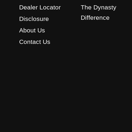
Dealer Locator
The Dynasty
Difference
Disclosure
About Us
Contact Us