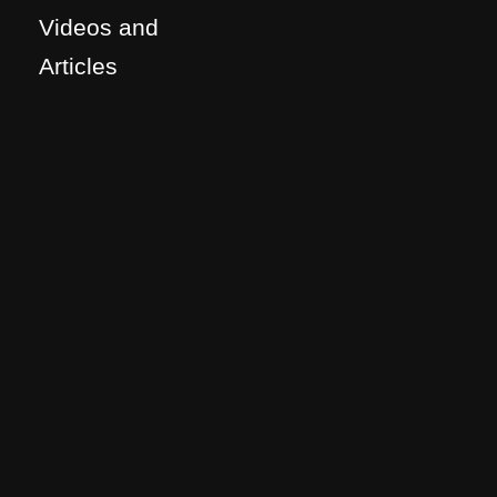
Videos and
Articles