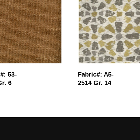
Read More
Read More
#: 53-
Fabric#: A5-
r. 6
2514 Gr. 14