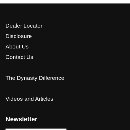
Dealer Locator
Disclosure
About Us
Contact Us
The Dynasty Difference
Videos and Articles
Newsletter