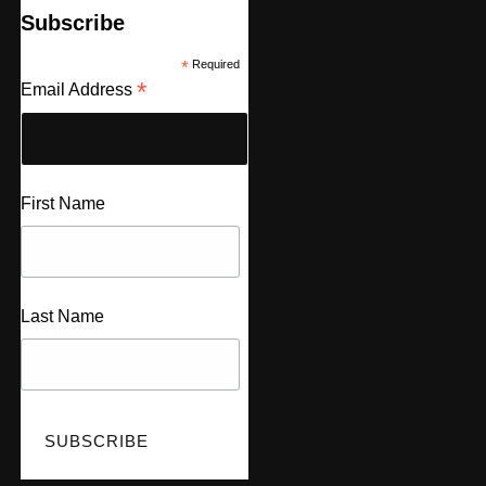
Subscribe
*
Required
*
Email Address
First Name
Last Name