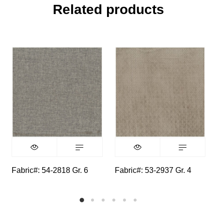
Related products
Fabric#: 54-2818 Gr. 6
Fabric#: 53-2937 Gr. 4