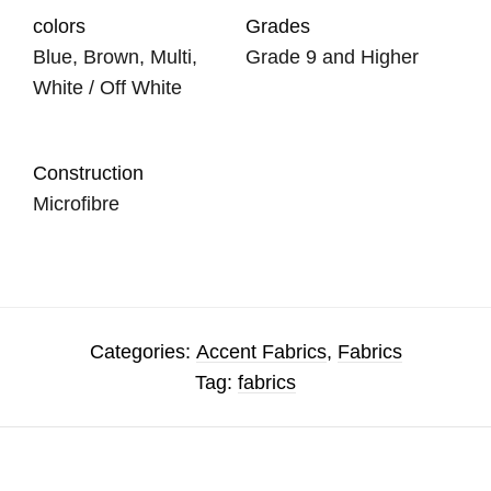
colors
Grades
Blue, Brown, Multi,
Grade 9 and Higher
White / Off White
Construction
Microfibre
Categories:
Accent Fabrics
,
Fabrics
Tag:
fabrics