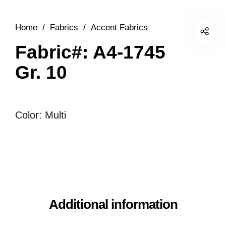
Home
/
Fabrics
/
Accent Fabrics
Fabric#: A4-1745
Gr. 10
Color: Multi
Additional information