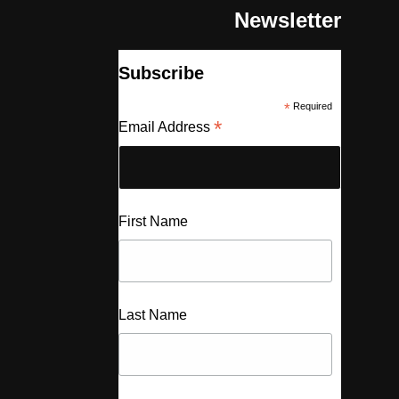
Newsletter
Subscribe
*
Required
*
Email Address
First Name
Last Name