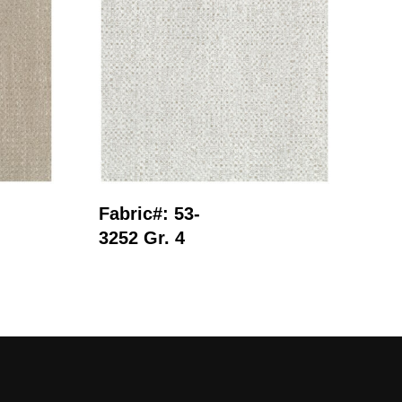
Read More
Fabric#: 53-
Fab
3252 Gr. 4
281