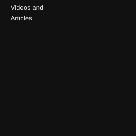
Videos and
Articles