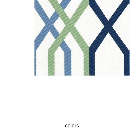
colors