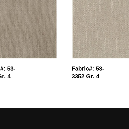
Read More
Read More
#: 53-
Fabric#: 53-
r. 4
3352 Gr. 4