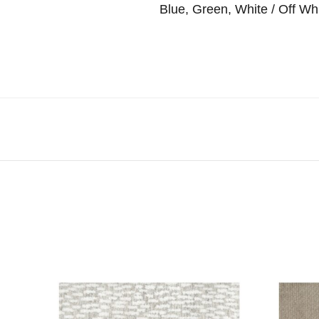
Blue, Green, White / Off Wh