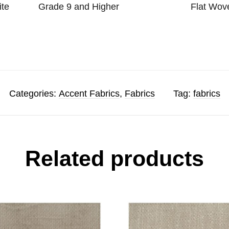
ite
Grade 9 and Higher
Flat Wov
Categories:
Accent Fabrics
,
Fabrics
Tag:
fabrics
Related products