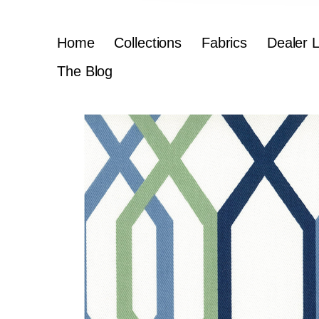
Home
Collections
Fabrics
Dealer 
The Blog