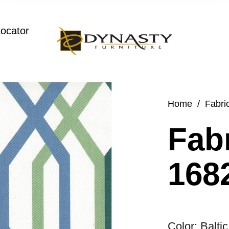
Locator
Home
/
Fabri
Fabr
1682
Color: Baltic