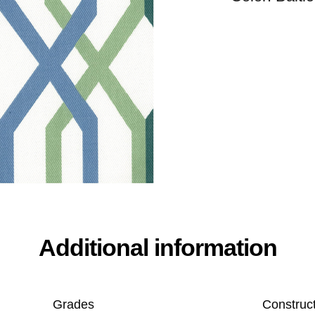
Additional information
Grades
Construc