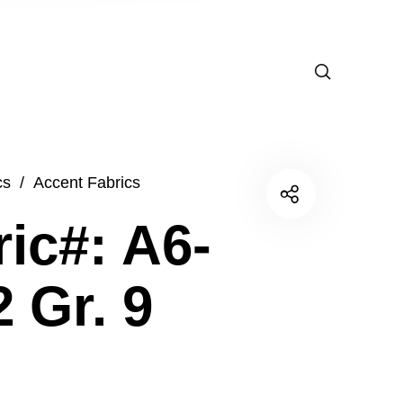
cs
/
Accent Fabrics
ic#: A6-
 Gr. 9