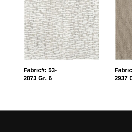
Read More
Fabric#: 53-
Fabric
2873 Gr. 6
2937 G