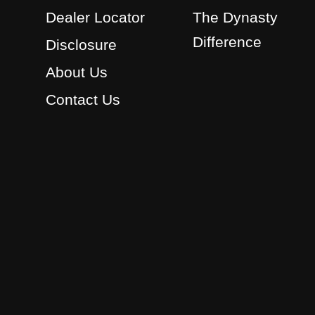
Dealer Locator
The Dynasty
Difference
Disclosure
About Us
Contact Us