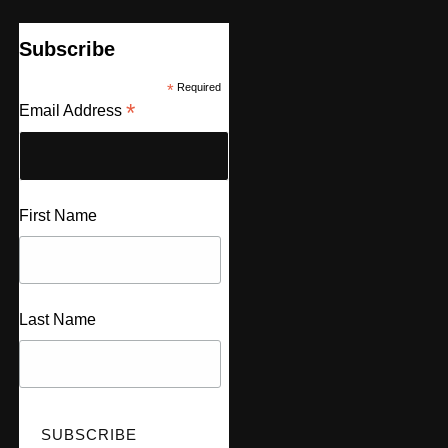
Subscribe
*
Required
*
Email Address
First Name
Last Name