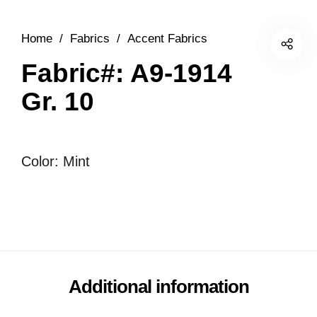
Home
/
Fabrics
/
Accent Fabrics
Fabric#: A9-1914
Gr. 10
Color: Mint
Additional information