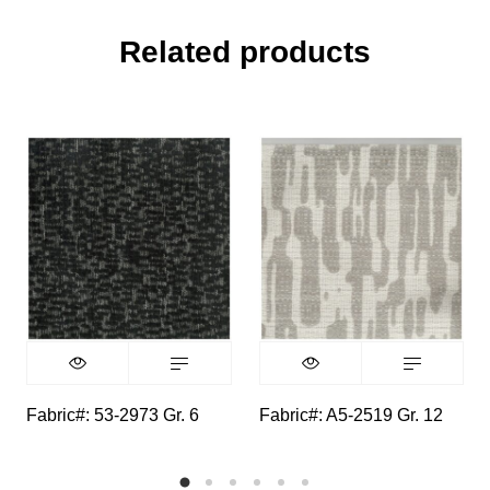
Related products
Fabric#: 53-2973 Gr. 6
Fabric#: A5-2519 Gr. 12