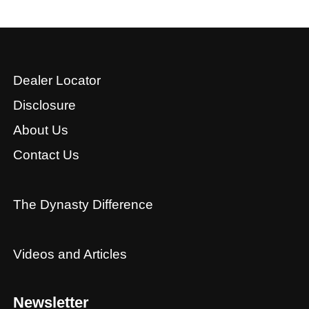
Dealer Locator
Disclosure
About Us
Contact Us
The Dynasty Difference
Videos and Articles
Newsletter