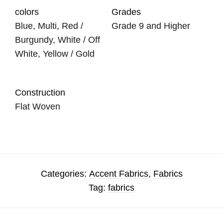
colors
Grades
Blue, Multi, Red /
Grade 9 and Higher
Burgundy, White / Off
White, Yellow / Gold
Construction
Flat Woven
Categories:
Accent Fabrics
,
Fabrics
Tag:
fabrics