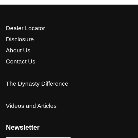
Dealer Locator
Disclosure
About Us
Contact Us
The Dynasty Difference
Videos and Articles
Newsletter