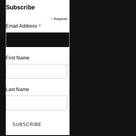
Subscribe
*
Required
*
Email Address
First Name
Last Name