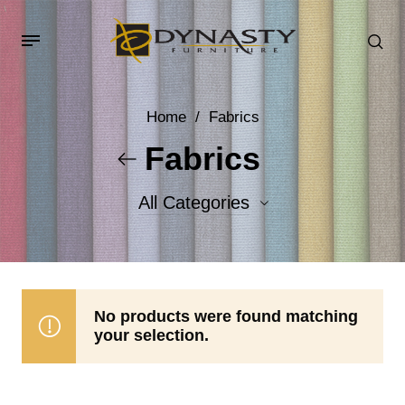
Home
/
Fabrics
Fabrics
All Categories
Accent Fabrics
Body Fabrics
No products were found matching
your selection.