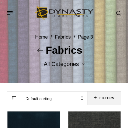
Home
/
Fabrics
/
Page 3
Fabrics
All Categories
Accent Fabrics
Body Fabrics
Default sorting
FILTERS