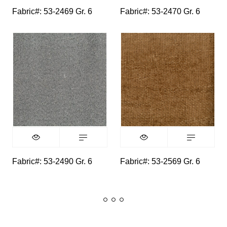
Fabric#: 53-2469 Gr. 6
Fabric#: 53-2470 Gr. 6
Fabric#: 53-2490 Gr. 6
Fabric#: 53-2569 Gr. 6