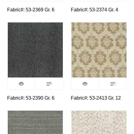
Fabric#: 53-2369 Gr. 6
Fabric#: 53-2374 Gr. 4
Fabric#: 53-2390 Gr. 6
Fabric#: 53-2413 Gr. 12