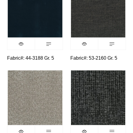
Fabric#: 44-3188 Gr. 5
Fabric#: 53-2160 Gr. 5