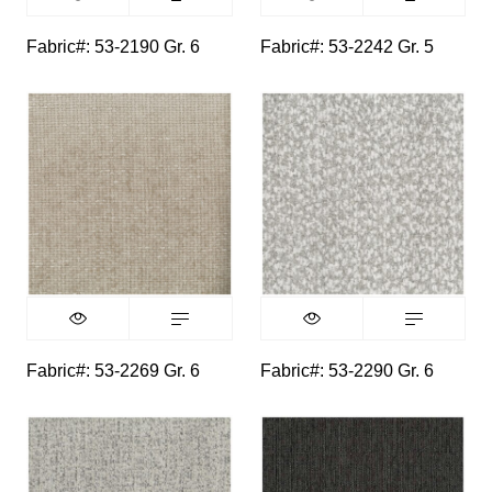
Fabric#: 53-2190 Gr. 6
Fabric#: 53-2242 Gr. 5
Fabric#: 53-2269 Gr. 6
Fabric#: 53-2290 Gr. 6