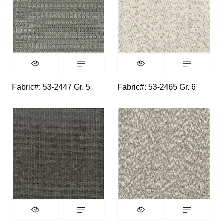
Fabric#: 53-2447 Gr. 5
Fabric#: 53-2465 Gr. 6