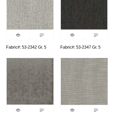
Fabric#: 53-2342 Gr. 5
Fabric#: 53-2347 Gr. 5